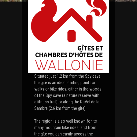
Situated just 1.2 km from the Spy cave,
the gîte is an ideal starting point for
walks or bike rides, either in the woods
of the Spy cave (a nature reserve with
a fitness trail) or along the RaVel de la
Sambre (2.6 km from the gîte)..
The region is also well known for its
many mountain bike rides, and from
the gîte you can easily access the