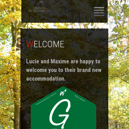
SKIP
TO
CONTENT
WELCOME
Lucie and Maxime are happy to
welcome you to their brand new
accommodation.