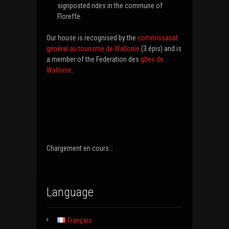
signposted rides in the commune of
Floreffe.
Our house is recognised by the
commissariat
général au tourisme de Wallonie
(3 épis) and is
a member of the Federation des
gîtes de
Wallonie
.
Chargement en cours...
Language
Français