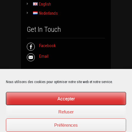
English
Nederlands
Get In Touch
Facebook
Email
Contact Info
Nous utilisons des cookies pour optimiser notre site web et notre service.
La Grange de Froidmont
Accepter
Rue de Jemeppe 50
5190 Moustier sur Sambre (BELGIUM)
Refuser
Email :
info@grange-froidmont.be
Préférences