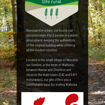
Renovated in a barn, our house can
accommodate 4 to 6 people in a warm
atmosphere, keeping the authenticity
of the original building while offering
all the modern comfort.
Located in the small village of Moustier
sur Sambre, in the heart of Wallonia,
between Namur and Charleroi and
close to the main roads (E42 and E411
motorways), our gîte offers you a
comfortable base for visiting Wallonia.